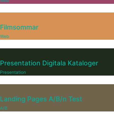
Web
Filmsommar
Web
Presentation Digitala Kataloger
Presentation
Landing Pages A/B/n Test
A/B