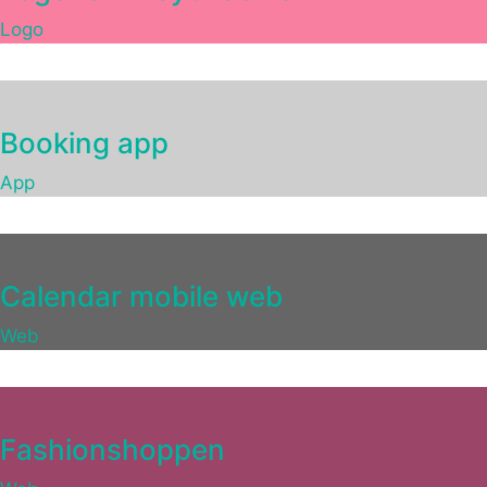
Logo
Booking app
App
Calendar mobile web
Web
Fashionshoppen