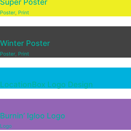
Super Poster
Poster
,
Print
Winter Poster
Poster
,
Print
LocationBox Logo Design
Burnin’ Igloo Logo
Logo