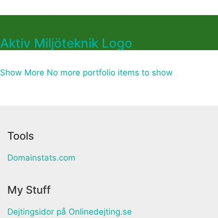
Aktiv Miljöteknik Logo
Show More
No more portfolio items to show
Tools
Domainstats.com
My Stuff
Dejtingsidor på Onlinedejting.se