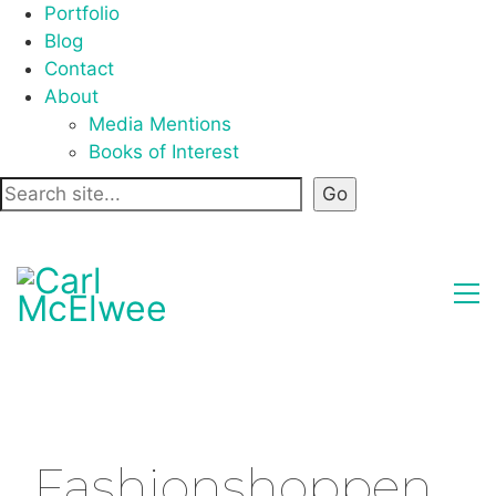
Portfolio
Blog
Contact
About
Media Mentions
Books of Interest
Fashionshoppen