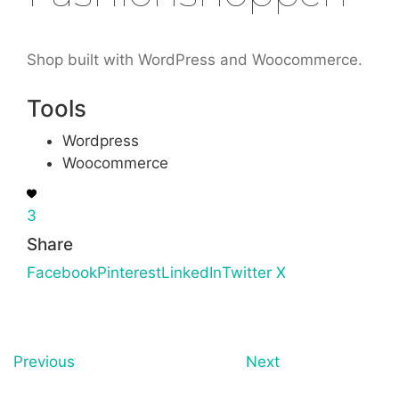
Shop built with WordPress and Woocommerce.
Tools
Wordpress
Woocommerce
3
Share
Facebook
Pinterest
LinkedIn
Twitter X
Previous
Next