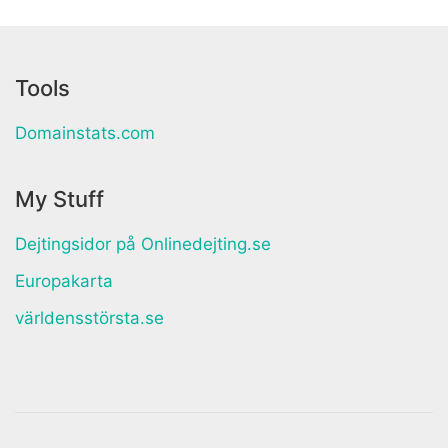
Tools
Domainstats.com
My Stuff
Dejtingsidor på Onlinedejting.se
Europakarta
världensstörsta.se